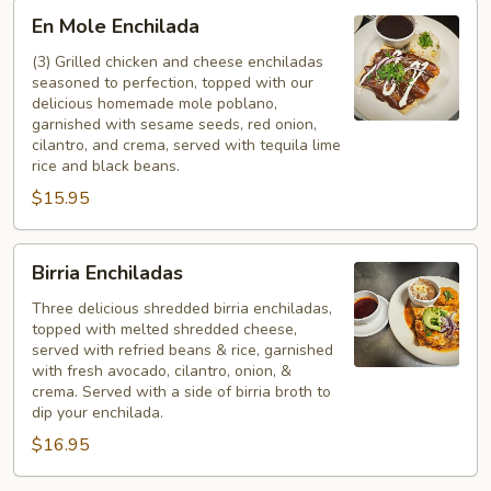
En
En Mole Enchilada
Mole
Enchilada
(3) Grilled chicken and cheese enchiladas
seasoned to perfection, topped with our
delicious homemade mole poblano,
garnished with sesame seeds, red onion,
cilantro, and crema, served with tequila lime
rice and black beans.
$15.95
Birria
Birria Enchiladas
Enchiladas
Three delicious shredded birria enchiladas,
topped with melted shredded cheese,
served with refried beans & rice, garnished
with fresh avocado, cilantro, onion, &
crema. Served with a side of birria broth to
dip your enchilada.
$16.95