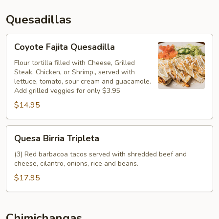
Quesadillas
Coyote
Coyote Fajita Quesadilla
Fajita
Quesadilla
Flour tortilla filled with Cheese, Grilled
Steak, Chicken, or Shrimp., served with
lettuce, tomato, sour cream and guacamole.
Add grilled veggies for only $3.95
$14.95
Quesa
Quesa Birria Tripleta
Birria
Tripleta
(3) Red barbacoa tacos served with shredded beef and
cheese, cilantro, onions, rice and beans.
$17.95
Chimichangas