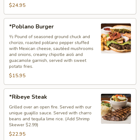
$24.95
*Poblano
*Poblano Burger
Burger
½ Pound of seasoned ground chuck and
chorizo, roasted poblano pepper stuffed
with Mexican cheese, sautéed mushrooms
and onions, creamy chipotle aioli and
guacamole garnish, served with sweet
potato fries.
$15.95
*Ribeye
*Ribeye Steak
Steak
Grilled over an open fire. Served with our
unique guajillo sauce. Served with charro
beans and tequila lime rice. (Add Shrimp
Skewer $2.99)
$22.95