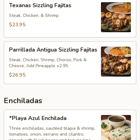
Texanas
Texanas Sizzling Fajitas
Sizzling
Fajitas
Steak, Chicken, & Shrimp
$23.95
Parrillada
Parrillada Antigua Sizzling Fajitas
Antigua
Sizzling
Steak, Chicken, Shrimp, Chorizo, Pork &
Cheese. Add Pineapple +2.95
Fajitas
$26.95
Enchiladas
*Playa
*Playa Azul Enchilada
Azul
Enchilada
Three enchiladas, sautéed tilapia & shrimp,
tomatoes, onion, serrano and cilantro,