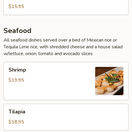
$15.95
Seafood
All seafood dishes served over a bed of Mexican rice or
Tequila Lime rice, with shredded cheese and a house salad
w/lettuce, onion, tomato and avocado slices
Shrimp
Shrimp
$19.95
Tilapia
Tilapia
$18.95