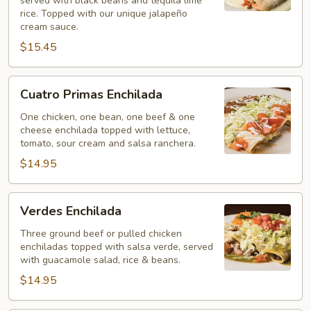
served with black beans and tequila lime
rice. Topped with our unique jalapeño
cream sauce.
$15.45
Cuatro
Cuatro Primas Enchilada
Primas
Enchilada
One chicken, one bean, one beef & one
cheese enchilada topped with lettuce,
tomato, sour cream and salsa ranchera.
$14.95
Verdes
Verdes Enchilada
Enchilada
Three ground beef or pulled chicken
enchiladas topped with salsa verde, served
with guacamole salad, rice & beans.
$14.95