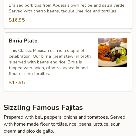
Ranchero
Braised pork tips from Abuela's own recipe and salsa verde.
Served with charro beans, tequila lime rice and tortillas.
$16.95
Birria
Birria Plato
Plato
This Classic Mexican dish is a staple of
celebration. Our birria (beef stew) in broth
is served with beans and rice. Birria is
topped with onion, cilantro, avocado and
flour or corn tortillas.
$17.95
Sizzling Famous Fajitas
Prepared with bell peppers, onions and tomatoes. Served
with home made flour tortillas, rice, beans, lettuce, sour
cream and pico de gallo.