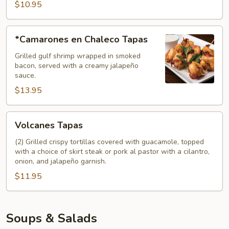
$10.95
*Camarones
*Camarones en Chaleco Tapas
en
Chaleco
Grilled gulf shrimp wrapped in smoked
bacon, served with a creamy jalapeño
Tapas
sauce.
$13.95
Volcanes
Volcanes Tapas
Tapas
(2) Grilled crispy tortillas covered with guacamole, topped
with a choice of skirt steak or pork al pastor with a cilantro,
onion, and jalapeño garnish.
$11.95
Soups & Salads