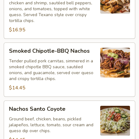
chicken and shrimp, sautéed bell peppers,
onions, and tomatoes, topped with white
queso. Served Texano style over crispy
tortilla chips.
$16.95
Smoked
Smoked Chipotle-BBQ Nachos
Chipotle-
BBQ
Tender pulled pork carnitas, simmered in a
smoked chipotle BBQ sauce, sautéed
Nachos
onions, and guacamole, served over queso
and crispy tortilla chips.
$14.45
Nachos
Nachos Santo Coyote
Santo
Coyote
Ground beef, chicken, beans, pickled
jalapeños, lettuce, tomato, sour cream and
queso dip over chips.