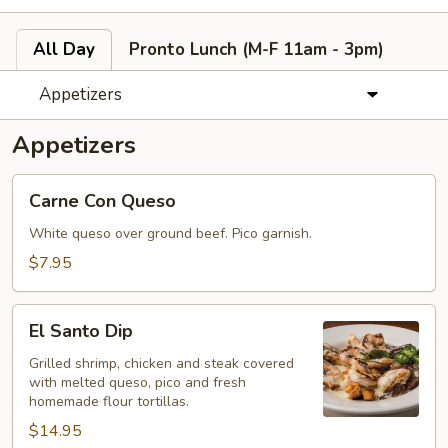
All Day
Pronto Lunch (M-F 11am - 3pm)
Appetizers
Appetizers
Carne
Carne Con Queso
Con
Queso
White queso over ground beef. Pico garnish.
$7.95
El
El Santo Dip
Santo
Dip
Grilled shrimp, chicken and steak covered
with melted queso, pico and fresh
homemade flour tortillas.
$14.95