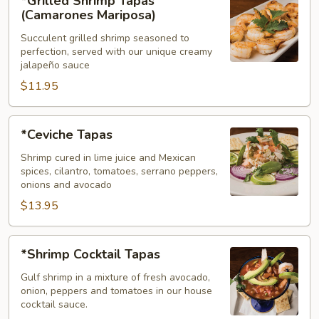
*Grilled Shrimp Tapas
Shrimp
(Camarones Mariposa)
Tapas
Succulent grilled shrimp seasoned to
(Camarones
perfection, served with our unique creamy
Mariposa)
jalapeño sauce
$11.95
*Ceviche
*Ceviche Tapas
Tapas
Shrimp cured in lime juice and Mexican
spices, cilantro, tomatoes, serrano peppers,
onions and avocado
$13.95
*Shrimp
*Shrimp Cocktail Tapas
Cocktail
Tapas
Gulf shrimp in a mixture of fresh avocado,
onion, peppers and tomatoes in our house
cocktail sauce.