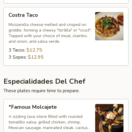
Costra
Costra Taco
Taco
Mozzarella cheese melted and crisped on
griddle, forming a cheesy "tortilla" or "crust".
Topped with your choice of meat, cilantro,
and onion, and salsa verde.
3 Tacos:
$12.75
3 Sopes:
$12.95
Especialidades Del Chef
These plates require time to prepare.
*Famous
*Famous Molcajete
Molcajete
A sizzling lava stone filled with roasted
tomatillo salsa, grilled chicken, shrimp,
Mexican sausage, marinated steak, cactus,