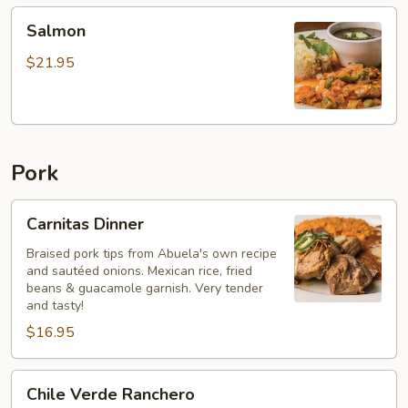
Salmon
Salmon
$21.95
Pork
Carnitas
Carnitas Dinner
Dinner
Braised pork tips from Abuela's own recipe
and sautéed onions. Mexican rice, fried
beans & guacamole garnish. Very tender
and tasty!
$16.95
Chile
Chile Verde Ranchero
Verde