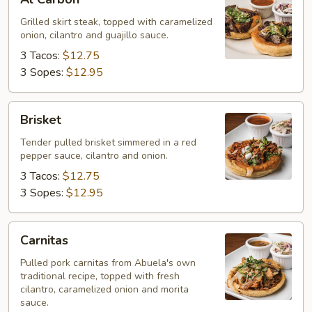
Carbon
Grilled skirt steak, topped with caramelized
onion, cilantro and guajillo sauce.
3 Tacos:
$12.75
3 Sopes:
$12.95
Brisket
Brisket
Tender pulled brisket simmered in a red
pepper sauce, cilantro and onion.
3 Tacos:
$12.75
3 Sopes:
$12.95
Carnitas
Carnitas
Pulled pork carnitas from Abuela's own
traditional recipe, topped with fresh
cilantro, caramelized onion and morita
sauce.