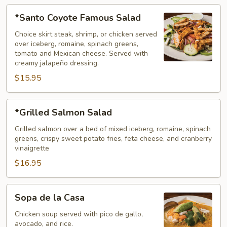
*Santo
*Santo Coyote Famous Salad
Coyote
Famous
Choice skirt steak, shrimp, or chicken served
over iceberg, romaine, spinach greens,
Salad
tomato and Mexican cheese. Served with
creamy jalapeño dressing.
$15.95
*Grilled
*Grilled Salmon Salad
Salmon
Salad
Grilled salmon over a bed of mixed iceberg, romaine, spinach
greens, crispy sweet potato fries, feta cheese, and cranberry
vinaigrette
$16.95
Sopa
Sopa de la Casa
de
la
Chicken soup served with pico de gallo,
avocado, and rice.
Casa