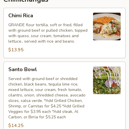
Chimi
Chimi Rica
Rica
GRANDE flour tortilla, soft or fried, filled
with ground beef or pulled chicken, topped
with queso, sour cream, tomatoes and
lettuce., served with rice and beans.
$13.95
Santo
Santo Bowl
Bowl
Served with ground beef or shredded
chicken, black beans, tequila lime rice,
mixed lettuce, sour cream, fresh tomato,
cilantro, onion, shredded cheese, avocado
slices, salsa verde. *Add Grilled Chicken,
Shrimp, or Carnitas for $4.25 *Add Grilled
Veggies for $3.95 each *Add steak, Al
Carbon, or Birria for $5.25 each
$14.25