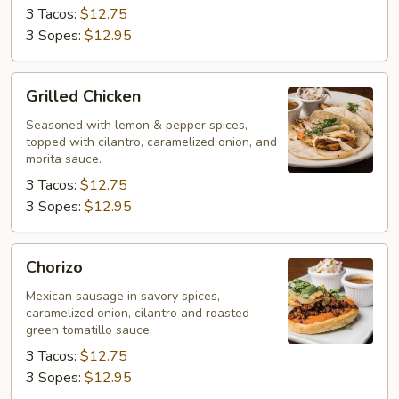
3 Tacos:
$12.75
3 Sopes:
$12.95
Grilled
Grilled Chicken
Chicken
Seasoned with lemon & pepper spices,
topped with cilantro, caramelized onion, and
morita sauce.
3 Tacos:
$12.75
3 Sopes:
$12.95
Chorizo
Chorizo
Mexican sausage in savory spices,
caramelized onion, cilantro and roasted
green tomatillo sauce.
3 Tacos:
$12.75
3 Sopes:
$12.95