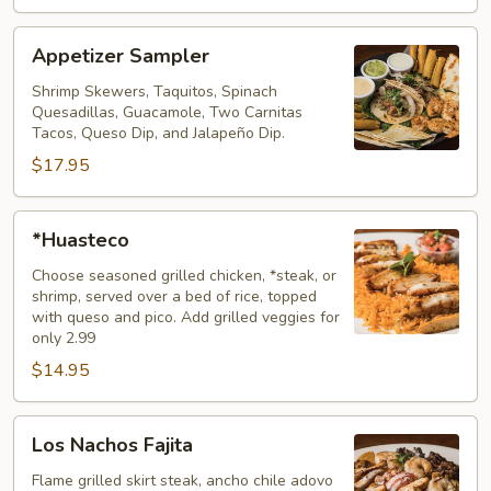
Appetizer
Appetizer Sampler
Sampler
Shrimp Skewers, Taquitos, Spinach
Quesadillas, Guacamole, Two Carnitas
Tacos, Queso Dip, and Jalapeño Dip.
$17.95
*Huasteco
*Huasteco
Choose seasoned grilled chicken, *steak, or
shrimp, served over a bed of rice, topped
with queso and pico. Add grilled veggies for
only 2.99
$14.95
Los
Los Nachos Fajita
Nachos
Fajita
Flame grilled skirt steak, ancho chile adovo