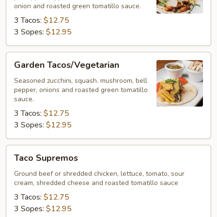
onion and roasted green tomatillo sauce.
3 Tacos:
$12.75
3 Sopes:
$12.95
Garden
Garden Tacos/Vegetarian
Tacos/Vegetarian
Seasoned zucchini, squash. mushroom, bell
pepper, onions and roasted green tomatillo
sauce.
3 Tacos:
$12.75
3 Sopes:
$12.95
Taco
Taco Supremos
Supremos
Ground beef or shredded chicken, lettuce, tomato, sour
cream, shredded cheese and roasted tomatillo sauce
3 Tacos:
$12.75
3 Sopes:
$12.95