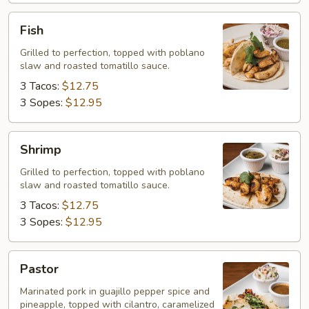
Fish
Fish
Grilled to perfection, topped with poblano
slaw and roasted tomatillo sauce.
3 Tacos:
$12.75
3 Sopes:
$12.95
Shrimp
Shrimp
Grilled to perfection, topped with poblano
slaw and roasted tomatillo sauce.
3 Tacos:
$12.75
3 Sopes:
$12.95
Pastor
Pastor
Marinated pork in guajillo pepper spice and
pineapple, topped with cilantro, caramelized