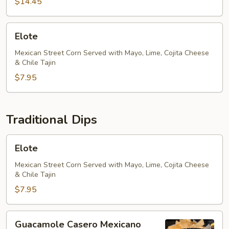
$14.45
Elote
Elote
Mexican Street Corn Served with Mayo, Lime, Cojita Cheese
& Chile Tajin
$7.95
Traditional Dips
Elote
Elote
Mexican Street Corn Served with Mayo, Lime, Cojita Cheese
& Chile Tajin
$7.95
Guacamole
Guacamole Casero Mexicano