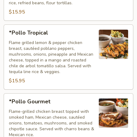
rice, refried beans, flour tortillas.
$15.95
*Pollo
*Pollo Tropical
Tropical
Flame grilled lemon & pepper chicken
breast, sautéed poblano peppers,
mushrooms, onions, pineapple and Mexican
cheese, topped in a mango and roasted
chile de arbol tomatillo salsa. Served with
tequila line rice & veggies.
$15.95
*Pollo
*Pollo Gourmet
Gourmet
Flame-grilled chicken breast topped with
smoked ham, Mexican cheese, sautéed
onions, tomatoes, mushrooms, and smoked
chipotle sauce. Served with charro beans &
Mexican rice.