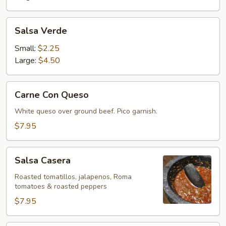
Salsa
Salsa Verde
Verde
Small:
$2.25
Large:
$4.50
Carne
Carne Con Queso
Con
Queso
White queso over ground beef. Pico garnish.
$7.95
Salsa
Salsa Casera
Casera
Roasted tomatillos, jalapenos, Roma
tomatoes & roasted peppers
$7.95