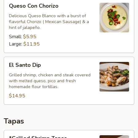
Queso
Queso Con Chorizo
Con
Chorizo
Delicious Queso Blanco with a burst of
flavorful Chorizo ( Mexican Sausage) & a
hint of jalapeño.
Small:
$5.95
Large:
$11.95
El
El Santo Dip
Santo
Dip
Grilled shrimp, chicken and steak covered
with melted queso, pico and fresh
homemade flour tortillas.
$14.95
Tapas
*Grilled