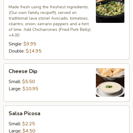
Casero
Mexicano
Made fresh using the freshest ingredients.
(Our own family recipe!!!), served on
traditional lava stone! Avocado, tomatoes,
cilantro, onion, serrano peppers and a hint
of lime. Add Chicharrones (Fried Pork Belly)
+4.00
Single:
$9.95
Double:
$14.95
Cheese
Cheese Dip
Dip
Small:
$5.50
Large:
$10.95
Salsa
Salsa Picosa
Picosa
Small:
$2.25
Large:
$4.50