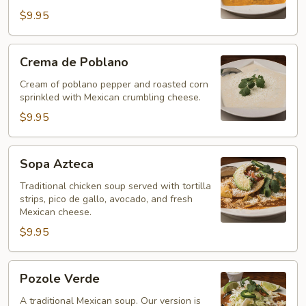
$9.95
Crema
Crema de Poblano
de
Poblano
Cream of poblano pepper and roasted corn
sprinkled with Mexican crumbling cheese.
$9.95
Sopa
Sopa Azteca
Azteca
Traditional chicken soup served with tortilla
strips, pico de gallo, avocado, and fresh
Mexican cheese.
$9.95
Pozole
Pozole Verde
Verde
A traditional Mexican soup. Our version is