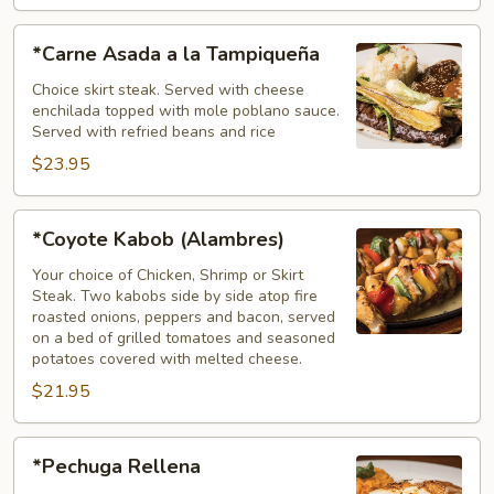
*Carne
*Carne Asada a la Tampiqueña
Asada
a
Choice skirt steak. Served with cheese
enchilada topped with mole poblano sauce.
la
Served with refried beans and rice
Tampiqueña
$23.95
*Coyote
*Coyote Kabob (Alambres)
Kabob
(Alambres)
Your choice of Chicken, Shrimp or Skirt
Steak. Two kabobs side by side atop fire
roasted onions, peppers and bacon, served
on a bed of grilled tomatoes and seasoned
potatoes covered with melted cheese.
$21.95
*Pechuga
*Pechuga Rellena
Rellena