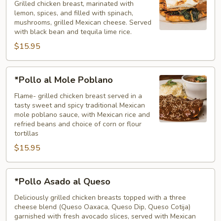
Grilled chicken breast, marinated with
lemon, spices, and filled with spinach,
mushrooms, grilled Mexican cheese. Served
with black bean and tequila lime rice.
$15.95
*Pollo
*Pollo al Mole Poblano
al
Mole
Flame- grilled chicken breast served in a
tasty sweet and spicy traditional Mexican
Poblano
mole poblano sauce, with Mexican rice and
refried beans and choice of corn or flour
tortillas
$15.95
*Pollo
*Pollo Asado al Queso
Asado
al
Deliciously grilled chicken breasts topped with a three
cheese blend (Queso Oaxaca, Queso Dip, Queso Cotija)
Queso
garnished with fresh avocado slices, served with Mexican