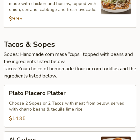
made with chicken and hominy, topped with
onion, serrano, cabbage and fresh avocado.
$9.95
Tacos & Sopes
Sopes: Handmade corn masa “cups” topped with beans and
the ingredients listed below.
Tacos: Your choice of homemade flour or corn tortillas and the
ingredients listed below.
Plato
Plato Placero Platter
Placero
Platter
Choose 2 Sopes or 2 Tacos with meat from below, served
with charro beans & tequila lime rice.
$14.95
Al
Al Carbon