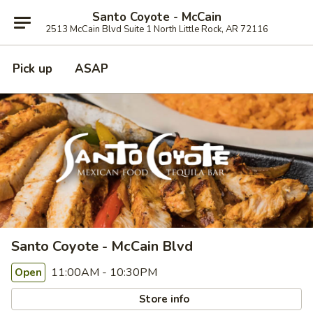
Santo Coyote - McCain
2513 McCain Blvd Suite 1 North Little Rock, AR 72116
Pick up
ASAP
Santo Coyote - McCain Blvd
11:00AM - 10:30PM
Open
Store info