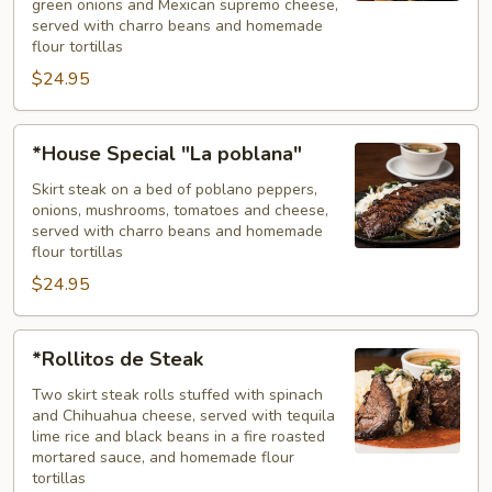
green onions and Mexican supremo cheese,
served with charro beans and homemade
flour tortillas
$24.95
*House
*House Special "La poblana"
Special
"La
Skirt steak on a bed of poblano peppers,
onions, mushrooms, tomatoes and cheese,
poblana"
served with charro beans and homemade
flour tortillas
$24.95
*Rollitos
*Rollitos de Steak
de
Steak
Two skirt steak rolls stuffed with spinach
and Chihuahua cheese, served with tequila
lime rice and black beans in a fire roasted
mortared sauce, and homemade flour
tortillas