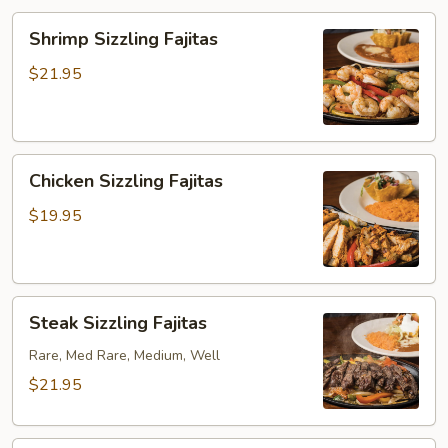
Shrimp
Shrimp Sizzling Fajitas
Sizzling
Fajitas
$21.95
Chicken
Chicken Sizzling Fajitas
Sizzling
Fajitas
$19.95
Steak
Steak Sizzling Fajitas
Sizzling
Fajitas
Rare, Med Rare, Medium, Well
$21.95