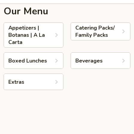
Our Menu
Appetizers |
Catering Packs/
Botanas | A La
Family Packs
Carta
Boxed Lunches
Beverages
Extras