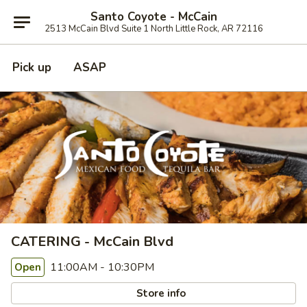
Santo Coyote - McCain
2513 McCain Blvd Suite 1 North Little Rock, AR 72116
Pick up
ASAP
CATERING - McCain Blvd
11:00AM - 10:30PM
Open
Store info