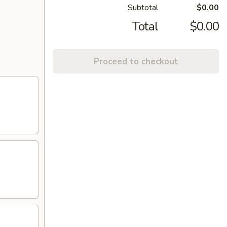
Subtotal
$0.00
Total
$0.00
Proceed to checkout