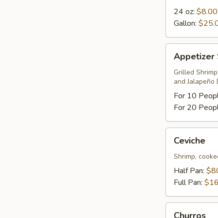
24 oz:
$8.00
Gallon:
$25.
Appetizer
Appetizer
Sampler
Grilled Shrim
and Jalapeño 
For 10 Peop
For 20 Peop
Ceviche
Ceviche
Shrimp, cooke
Half Pan:
$8
Full Pan:
$16
Churros
Churros