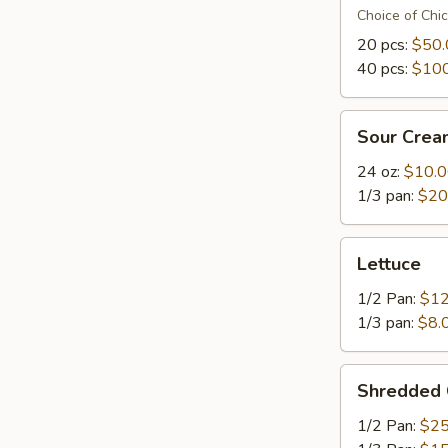
Choice of Chi
20 pcs:
$50.
40 pcs:
$100
Sour
Sour Crea
Cream
24 oz:
$10.
1/3 pan:
$20
Lettuce
Lettuce
1/2 Pan:
$12
1/3 pan:
$8.
Shredded
Shredded
Cheese
1/2 Pan:
$25