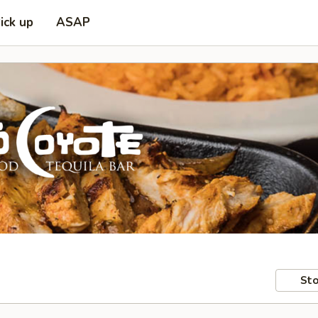
ick up
ASAP
Sto