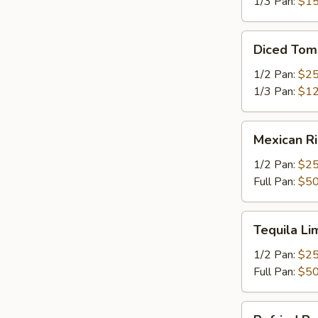
1/3 Pan:
$15
Diced
Diced Tom
Tomatoes
1/2 Pan:
$25
1/3 Pan:
$12
Mexican
Mexican R
Rice
1/2 Pan:
$25
Full Pan:
$50
Tequila
Tequila Li
Lime
Rice
1/2 Pan:
$25
Full Pan:
$50
Refried