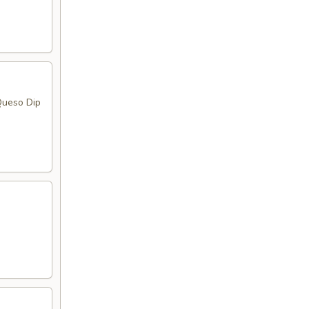
Queso Dip