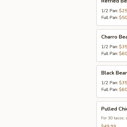
Refried B
Beans
1/2 Pan:
$25
Full Pan:
$50
Charro
Charro Be
Beans
1/2 Pan:
$35
Full Pan:
$60
Black
Black Bea
Beans
1/2 Pan:
$35
Full Pan:
$60
Pulled
Pulled Chi
Chicken
For 30 tacos;
$49.99