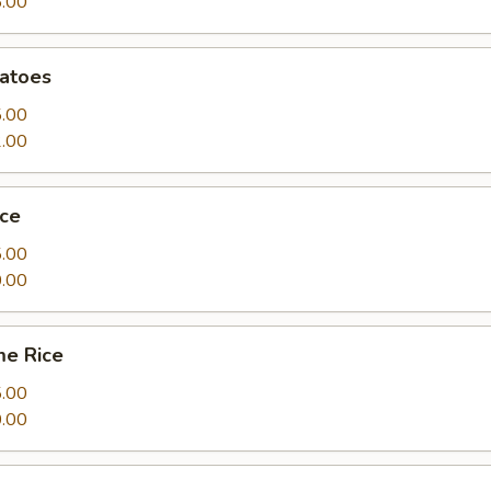
.00
atoes
.00
.00
ice
.00
.00
me Rice
.00
.00