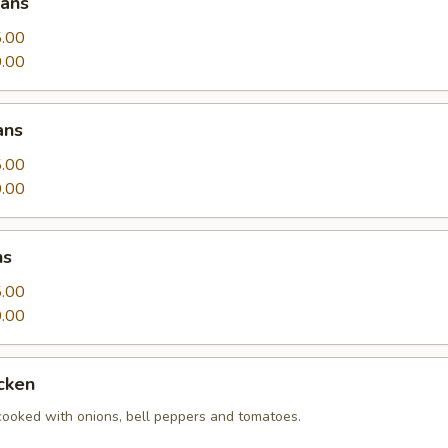
eans
.00
.00
ans
.00
.00
ns
.00
.00
cken
 cooked with onions, bell peppers and tomatoes.