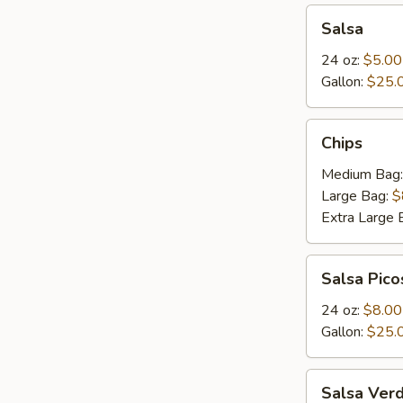
Salsa
Salsa
24 oz:
$5.00
Gallon:
$25.
Chips
Chips
Medium Bag
Large Bag:
$
Extra Large 
Salsa
Salsa Pico
Picosa
24 oz:
$8.00
Gallon:
$25.
Salsa
Salsa Ver
Verde