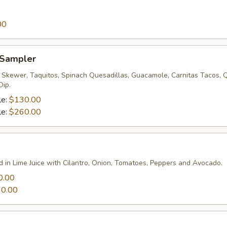
00
 Sampler
p Skewer, Taquitos, Spinach Quesadillas, Guacamole, Carnitas Tacos, 
Dip.
le:
$130.00
le:
$260.00
d in Lime Juice with Cilantro, Onion, Tomatoes, Peppers and Avocado.
0.00
0.00