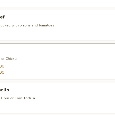
ef
 cooked with onions and tomatoes
k or Chicken
00
00
ells
 Flour or Corn Tortilla