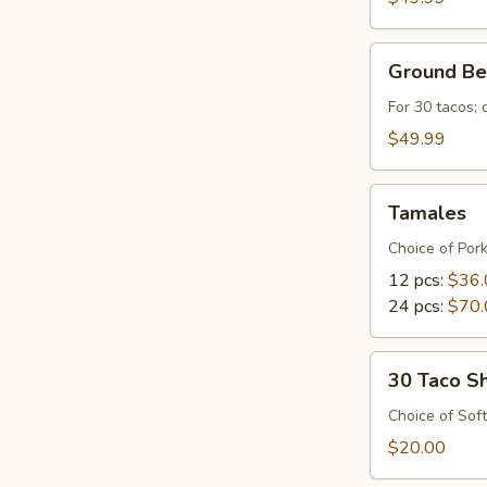
Ground
Ground Be
Beef
For 30 tacos;
$49.99
Tamales
Tamales
Choice of Por
12 pcs:
$36.
24 pcs:
$70.
30
30 Taco Sh
Taco
Shells
Choice of Soft
$20.00