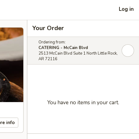
Log in
Your Order
Ordering from:
CATERING - McCain Blvd
2513 McCain Blvd Suite 1 North Little Rock,
AR 72116
You have no items in your cart.
re info