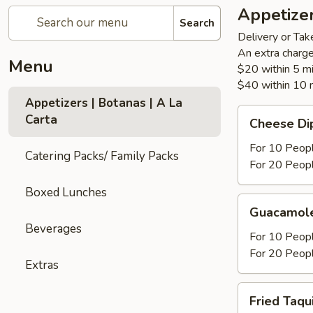
Appetizer
Search
Delivery or Tak
An extra charge
Menu
$20 within 5 m
$40 within 10 
Appetizers | Botanas | A La
Cheese
Carta
Cheese Di
Dip
For 10 Peop
Catering Packs/ Family Packs
For 20 Peop
Boxed Lunches
Guacamole
Guacamole
Fresco
Beverages
For 10 Peop
For 20 Peop
Extras
Fried
Fried Taqu
Taquitos