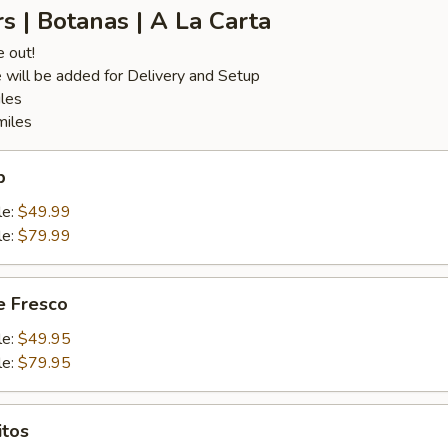
s | Botanas | A La Carta
e out!
 will be added for Delivery and Setup
iles
miles
p
le:
$49.99
le:
$79.99
 Fresco
le:
$49.95
le:
$79.95
itos