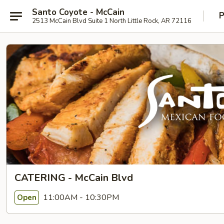
Santo Coyote - McCain
P
2513 McCain Blvd Suite 1 North Little Rock, AR 72116
CATERING - McCain Blvd
11:00AM - 10:30PM
Open