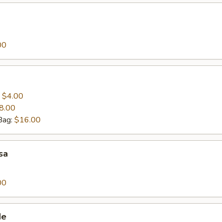
00
:
$4.00
8.00
Bag:
$16.00
sa
00
de