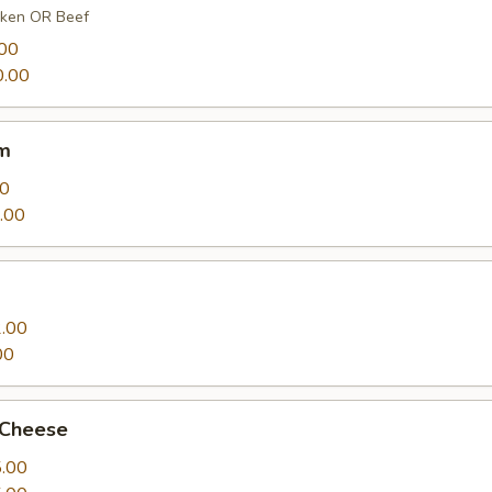
cken OR Beef
00
.00
m
00
.00
.00
00
 Cheese
.00