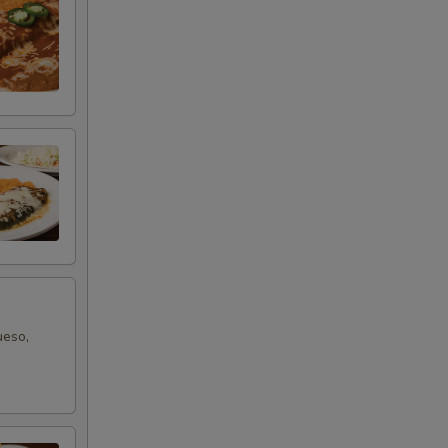
ueso,