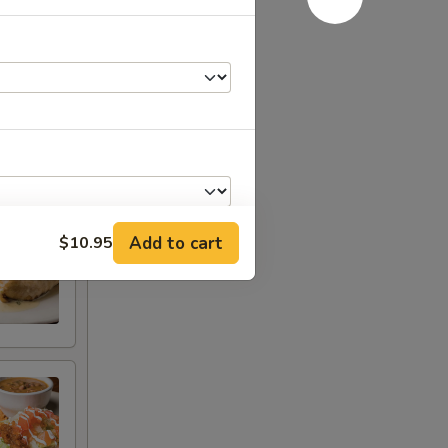
 · Chorizo
ly),
Add to cart
$10.95
+ $2.95
+ $0.79
+ $1.25