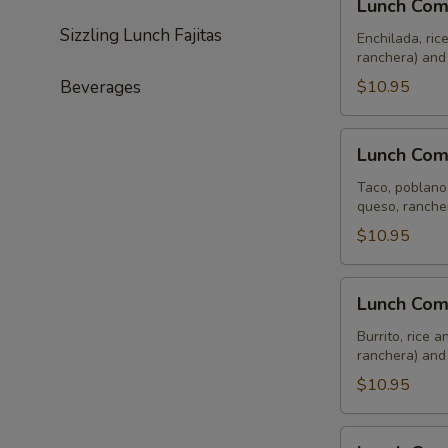
Lunch Com
Combo
Sizzling Lunch Fajitas
Tres
Enchilada, ric
ranchera) and
Beverages
$10.95
Lunch
Lunch Com
Combo
Cuatro
Taco, poblano 
queso, ranche
$10.95
Lunch
Lunch Com
Combo
Cinco
Burrito, rice 
ranchera) and
$10.95
Lunch