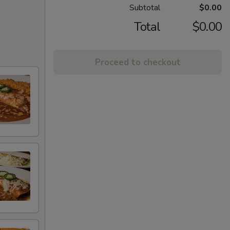
Subtotal
$0.00
Total
$0.00
Proceed to checkout