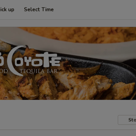
ick up
Select Time
Sto