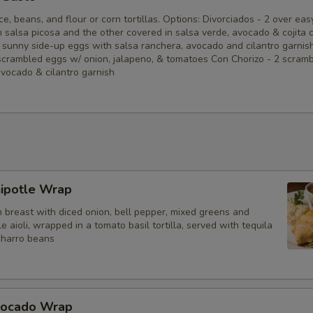
ce, beans, and flour or corn tortillas. Options: Divorciados - 2 over eas
Tomatoes
 salsa picosa and the other covered in salsa verde, avocado & cojita 
 sunny side-up eggs with salsa ranchera, avocado and cilantro garnis
scrambled eggs w/ onion, jalapeno, & tomatoes Con Chorizo - 2 scram
Shredded Cheese
avocado & cilantro garnish
Pico de Gallo
Sour Cream
Mushrooms
hipotle Wrap
Guacamole
n breast with diced onion, bell pepper, mixed greens and
e aioli, wrapped in a tomato basil tortilla, served with tequila
charro beans
Add a Drink?
Casa Margarita Lime (12oz)
vocado Wrap