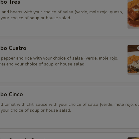
bo Tres
e and beans with your choice of salsa (verde, mole rojo, queso,
 your choice of soup or house salad.
bo Cuatro
pepper and rice with your choice of salsa (verde, mole rojo,
ra) and your choice of soup or house salad.
bo Cinco
and tamal with chili sauce with your choice of salsa (verde, mole rojo, q
 your choice of soup or house salad.