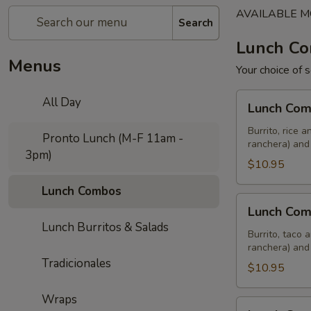
AVAILABLE MO
Search
Lunch C
Menus
Your choice of 
Lunch
All Day
Lunch Co
Combo
Uno
Burrito, rice 
Pronto Lunch (M-F 11am -
ranchera) and
3pm)
$10.95
Lunch Combos
Lunch
Lunch Co
Combo
Lunch Burritos & Salads
Dos
Burrito, taco 
ranchera) and
Tradicionales
$10.95
Wraps
Lunch