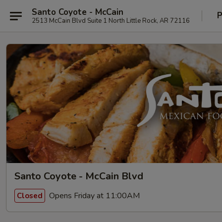
Santo Coyote - McCain
P
2513 McCain Blvd Suite 1 North Little Rock, AR 72116
Santo Coyote - McCain Blvd
Opens Friday at 11:00AM
Closed