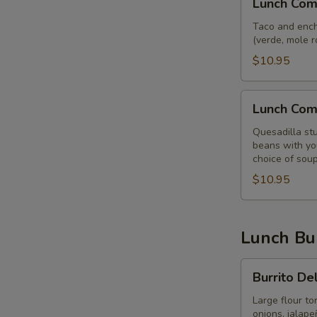
Lunch Com
Combo
Speedy
Taco and enchi
(verde, mole r
Coyote
$10.95
Lunch
Lunch Com
Combo
Siete
Quesadilla stu
beans with you
choice of soup
$10.95
Lunch Bur
Burrito
Burrito De
Del
Mar
Large flour to
onions, jalap