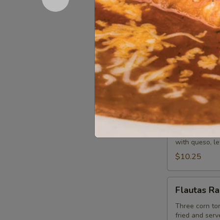
Tradicion
Lunch
Lunch Stre
Street
Tacos
(3) flour or c
· Brisket) top
tequila lime r
$16.95
Chimichanga
Chimichan
Lunch
Fried or soft 
with queso, le
$10.25
Flautas
Flautas R
Rancheras
Three corn tor
fried and serv