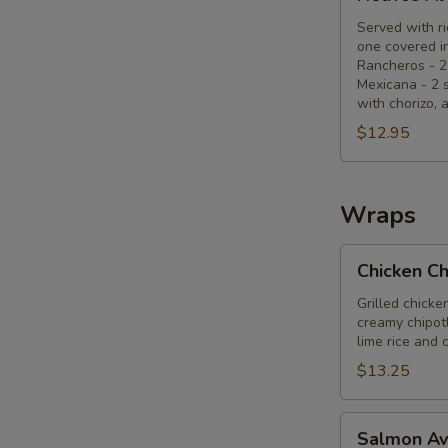
Al
Gusto
Served with ri
one covered in
Rancheros - 2
Mexicana - 2 
with chorizo, 
$12.95
Wraps
Chicken
Chicken C
Chipotle
Wrap
Grilled chicke
creamy chipotl
lime rice and 
$13.25
Salmon
Salmon A