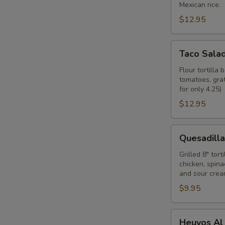
Mexican rice.
$12.95
Taco
Taco Sala
Salad
Flour tortilla
tomatoes, grat
for only 4.25)
$12.95
Quesadilla
Quesadilla
Rellena
Grilled 8" tor
chicken, spin
and sour cream
$9.95
Heuvos
Heuvos Al