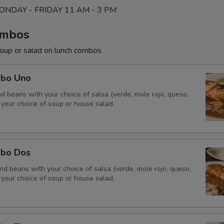
NDAY - FRIDAY 11 AM - 3 PM
ombos
soup or salad on lunch combos
mbo Uno
and beans with your choice of salsa (verde, mole rojo, queso,
 your choice of soup or house salad.
mbo Dos
and beans with your choice of salsa (verde, mole rojo, queso,
 your choice of soup or house salad.