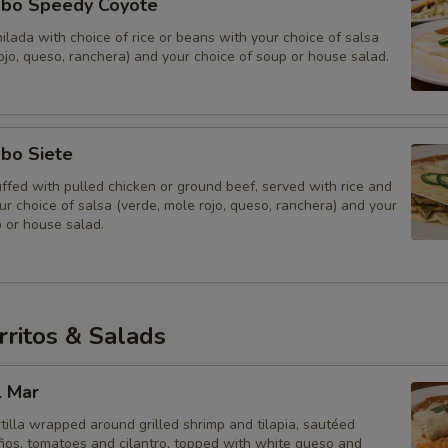
bo Speedy Coyote
lada with choice of rice or beans with your choice of salsa
ojo, queso, ranchera) and your choice of soup or house salad.
bo Siete
ffed with pulled chicken or ground beef, served with rice and
r choice of salsa (verde, mole rojo, queso, ranchera) and your
 or house salad.
ritos & Salads
l Mar
rtilla wrapped around grilled shrimp and tilapia, sautéed
eños, tomatoes and cilantro, topped with white queso and