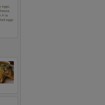
y eggs,
+ $1.45
cheese.
h A la
bled eggs
+ $1.45
+ $1.45
+ $1.45
+ $2.99
+ $2.50
+ $6.00