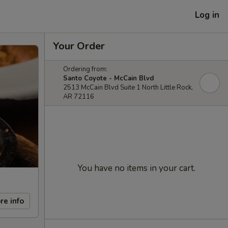
Log in
Your Order
Ordering from:
Santo Coyote - McCain Blvd
2513 McCain Blvd Suite 1 North Little Rock,
AR 72116
You have no items in your cart.
re info