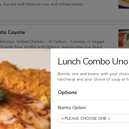
. Served with Mexican rice and refried beans.
nto Coyote
licious, Grilled Chicken - Al Carbon - Carnitas or Veggie.
rande flour tortilla with lettuce, tequila lime rice, black
ole, cheese, sour cream & Pico. Covered in three salsas,
& Mole Rojo.
Lunch Combo Uno
Burrito, rice and beans with your choic
ranchera) and your choice of soup or 
hicken Salad
Options
pepper chicken, homemade pico, sour cream, tortilla strips,
diced avocado and cheese, drizzled with avocado house ranch.
Burrito Option