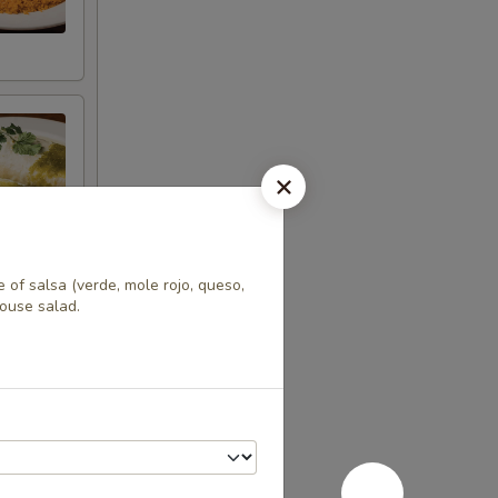
e of salsa (verde, mole rojo, queso,
house salad.