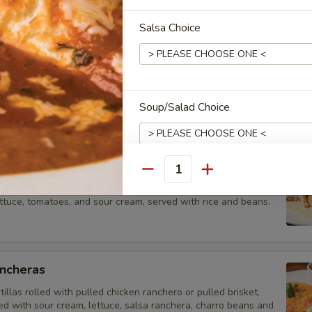
ales
Salsa Choice
et Tacos
orn tortillas with one choice of meat (Carnitas · Carbon · Pastor · Shrimp
ped with cilantro, caramelized onion, (poblano slaw with shrimp taco on
ice, and charro beans.
Soup/Salad Choice
ga Lunch
Quantity
flour tortilla filled with pulled chicken or ground beef. Topped
Extras
ttuce, tomatoes, and sour cream, served with rice and beans.
Add/Extra Queso (2oz)
Salsa (4oz)
ancheras
tillas rolled with pulled chicken ranchero or pulled brisket,
Salsa (8oz)
ed with sour cream, lettuce, salsa ranchera, charro beans and