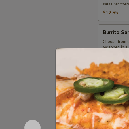
salsa ranchera
$12.95
Burrito
Burrito Sa
Santo
Coyote
Choose from de
Wrapped in a G
beans, guacam
Verde, Queso 
$13.95
Avocado
Avocado C
Chicken
Salad
Grilled lemon 
black beans, 
$14.45