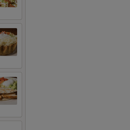
+ $2.75
+ $4.50
+ $1.00
+ $2.29
+ $3.75
+ $1.75
+ $1.45
+ $1.45