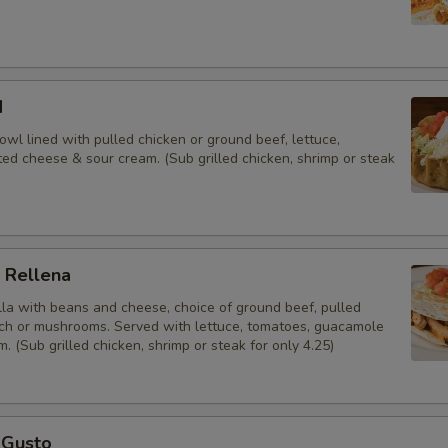
Salsa (12oz)
Salsa (24 oz)
d
Chips - Small
 bowl lined with pulled chicken or ground beef, lettuce,
ed cheese & sour cream. (Sub grilled chicken, shrimp or steak
Chips - Medium
Chips - Large
 Rellena
Add
tilla with beans and cheese, choice of ground beef, pulled
ach or mushrooms. Served with lettuce, tomatoes, guacamole
Extra Tortillas
. (Sub grilled chicken, shrimp or steak for only 4.25)
Cilantro
Jalapeños
 Gusto