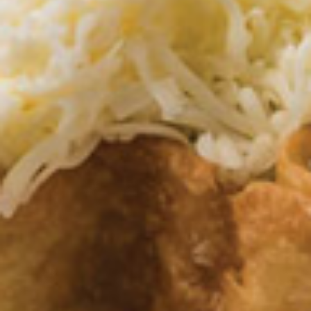
Lunch Combo Dos
Combo
Dos
Burrito, taco and beans with your choice of
salsa (verde, mole rojo, queso, ranchera)
and your choice of soup or house salad.
$10.95
Lunch
Lunch Combo Tres
Combo
Tres
Enchilada, rice and beans with your choice
of salsa (verde, mole rojo, queso, ranchera)
and your choice of soup or house salad.
$10.95
Lunch
Lunch Combo Cuatro
Combo
Cuatro
Taco, poblano pepper and rice with your
choice of salsa (verde, mole rojo, queso,
ranchera) and your choice of soup or house
salad.