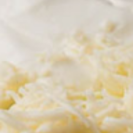
All Day
Pronto Lunch (M-F 11am - 3pm)
Tradicionales
AVAILABLE MONDAY - FRIDAY 11 AM - 3 PM
Lunch Combos
Your choice of soup or salad on lunch combos
Lunch
Lunch Combo Uno
Combo
Uno
Burrito, rice and beans with your choice of
salsa (verde, mole rojo, queso, ranchera)
and your choice of soup or house salad.
$10.95
Lunch