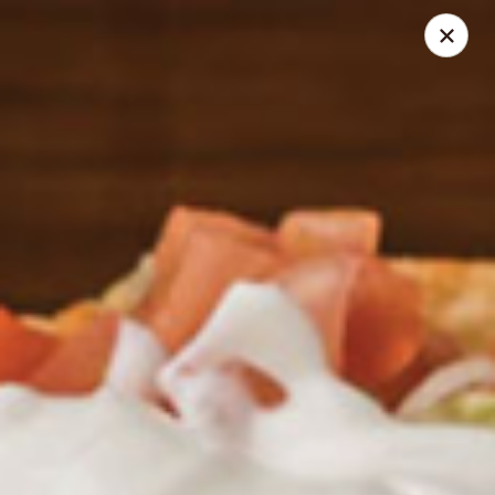
Santo Coyote - McCain
2513 McCain Blvd Suite 1 North Little Rock, AR 72116
Pick up
Select Time
Santo Coyote - McCain Blvd
Opens at 11:00AM
Closed
Store info