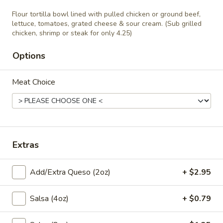
Siete
Quesadilla stuffed with pulled chicken or
Flour tortilla bowl lined with pulled chicken or ground beef,
ground beef, served with rice and beans
lettuce, tomatoes, grated cheese & sour cream. (Sub grilled
with your choice of salsa (verde, mole rojo,
chicken, shrimp or steak for only 4.25)
queso, ranchera) and your choice of soup or
house salad.
Options
$10.95
Meat Choice
Lunch Burritos & Salads
Burrito
Burrito Del Mar
Del
Extras
Mar
Large flour tortilla wrapped around grilled
shrimp and tilapia, sautéed onions,
jalapeños, tomatoes and cilantro, topped
Add/Extra Queso (2oz)
+ $2.95
with white queso and salsa ranchera.
Served with Mexican rice and refried beans.
$12.95
Salsa (4oz)
+ $0.79