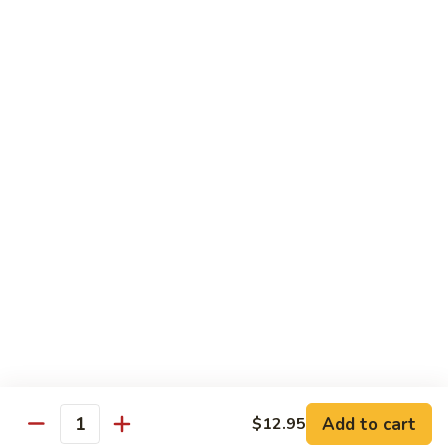
Jarritos
Jarritos Topo Chico
Topo
Chico
Mandarine, Tutti frutti, Grapefruit, Lime, Guava, Pineapple
$3.25
Mexican
Mexican Fruit Punch
Fruit
Punch
$3.50
Horchata
Horchata
$3.50
Add to cart
$12.95
Quantity