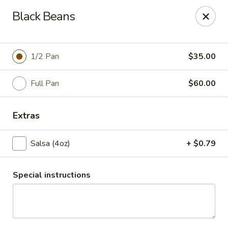
Santo Coyote - McCain
Black Beans
2513 McCain Blvd Suite 1 North Little Rock, AR 72116
Pick up
Select Time
1/2 Pan
$35.00
Full Pan
$60.00
Extras
Salsa (4oz)
+ $0.79
Special instructions
CATERING - McCain Blvd
Opens at 11:00AM
Closed
Store info