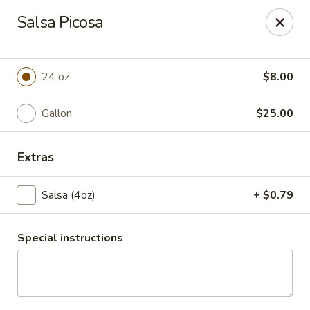
Santo Coyote - McCain
Salsa Picosa
2513 McCain Blvd Suite 1 North Little Rock, AR 72116
Pick up
ASAP
24 oz
$8.00
Gallon
$25.00
Extras
Salsa (4oz)
+ $0.79
Special instructions
CATERING - McCain Blvd
11:00AM - 10:30PM
Open
Store info